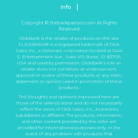
Info
Copyright © thebackpainsos.com All Rights
Reserved
ClickBank is the retailer of products on this site.
CLICKBANK® is a registered trademark of Click
Sales Inc., a Delaware corporation located at 1444
S. Entertainment Ave., Suite 410 Boise, ID 83709,
USA and used by permission. ClickBank's role as
retailer does not constitute an endorsement,
approval or review of these products or any claim,
statement or opinion used in promotion of these
products.
The thoughts and opinions expressed here are
those of the seller(s) alone and do not necessarily
reflect the views of Click Sales, Inc., its parents,
subsidiaries or affiliates. The products, information,
and other content provided by this seller are
provided for informational purposes only. In the
event of any problem with products that