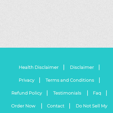
Health Disclaimer
Disclaimer
Privacy
Terms and Conditions
Refund Policy
Testimonials
Faq
Order Now
Contact
Do Not Sell My