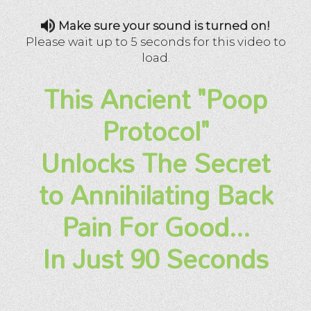
Make sure your sound is turned on!
Please wait up to 5 seconds for this video to
load.
This Ancient "Poop
Protocol"
Unlocks The Secret
to Annihilating Back
Pain For Good...
In Just 90 Seconds